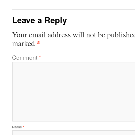
Leave a Reply
Your email address will not be publishe
*
marked
Comment
*
Name
*