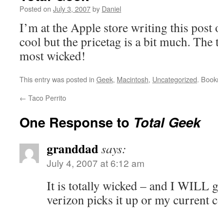
Posted on
July 3, 2007
by
Daniel
I’m at the Apple store writing this post 
cool but the pricetag is a bit much. The
most wicked!
This entry was posted in
Geek
,
Macintosh
,
Uncategorized
. Boo
←
Taco Perrito
One Response to
Total Geek
granddad
says:
July 4, 2007 at 6:12 am
It is totally wicked – and I WILL 
verizon picks it up or my current c