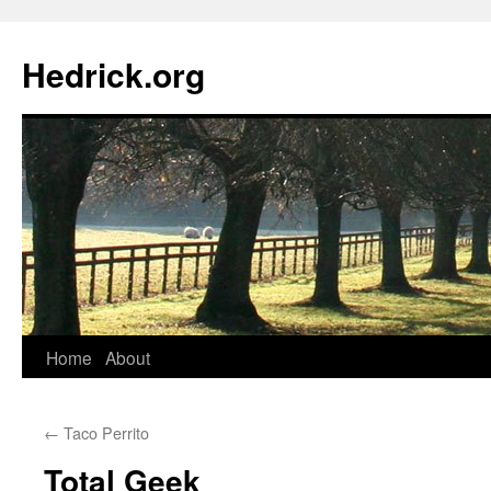
Hedrick.org
Skip
Home
About
to
←
Taco Perrito
content
Total Geek