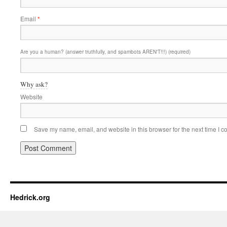
Email
*
Are you a human? (answer truthfully, and spambots AREN'T!!!) (required)
Why ask?
Website
Save my name, email, and website in this browser for the next time I 
Hedrick.org