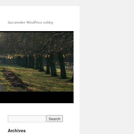
Just another WordPress weblog
Archives