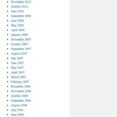
November 2012
October 2012
June 2010
September 2008
June 2008
May 2008
April 2008
January 2008
November 2007
October 2007
September 2007
August 2007
July 2007
June 2007
May 2007
April 2007
March 2007
February 2007
December 2006
November 2006
October 2006
September 2006
August 2006
July 2006
June 2006