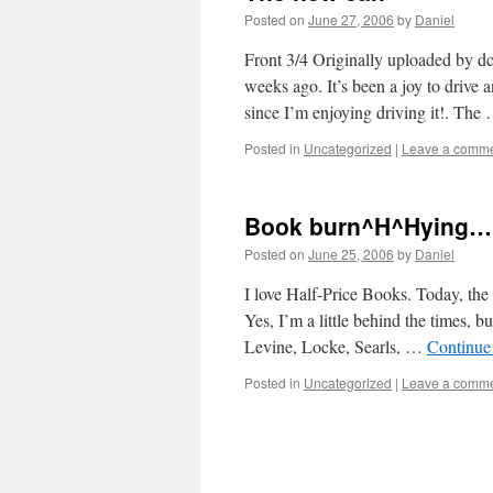
Posted on
June 27, 2006
by
Daniel
Front 3/4 Originally uploaded by dc
weeks ago. It’s been a joy to drive
since I’m enjoying driving it!. Th
Posted in
Uncategorized
|
Leave a comm
Book burn^H^Hying…
Posted on
June 25, 2006
by
Daniel
I love Half-Price Books. Today, the
Yes, I’m a little behind the times, 
Levine, Locke, Searls, …
Continue
Posted in
Uncategorized
|
Leave a comm