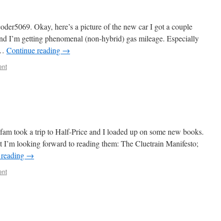
oder5069. Okay, here’s a picture of the new car I got a couple
 and I’m getting phenomenal (non-hybrid) gas mileage. Especially
e …
Continue reading
→
ent
 fam took a trip to Half-Price and I loaded up on some new books.
but I’m looking forward to reading them: The Cluetrain Manifesto;
 reading
→
ent