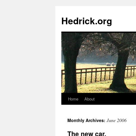
Hedrick.org
Home
About
Skip
to
June 2006
Monthly Archives:
content
The new car.