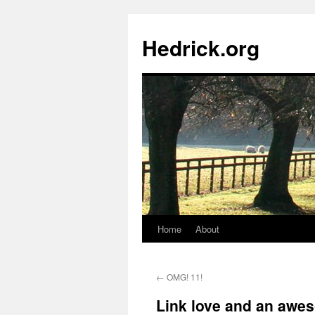
Hedrick.org
Home
About
Skip
to
←
OMG! 11!
content
Link love and an awe