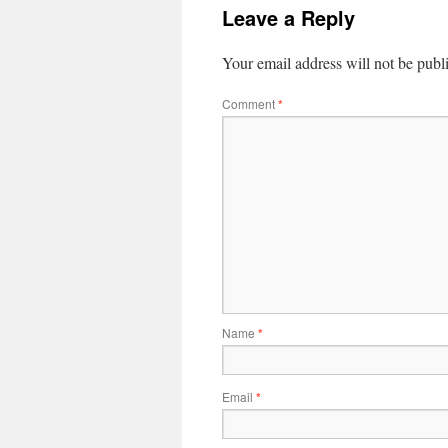
Leave a Reply
Your email address will not be publ
Comment
*
Name
*
Email
*