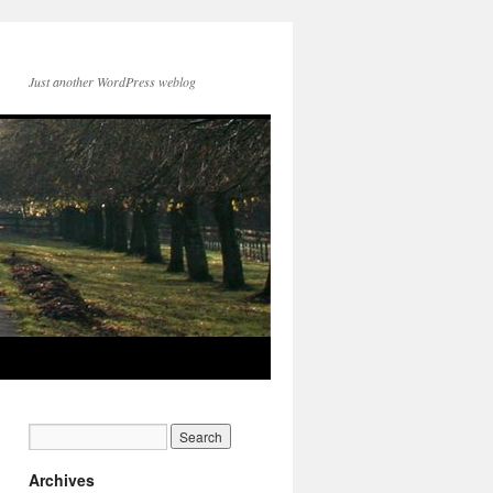
Just another WordPress weblog
Archives