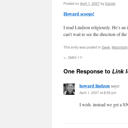
Posted on
April 1, 2007
by
Daniel
Howard scoops!
I read Lindzon religiously. He’s an 
can’t wait to see the direction of t
This entry was posted in
Geek
,
Macintosh
←
OMG! 11!
One Response to
Link 
howard lindzon
says:
April 1, 2007 at 8:59 pm
I wish. instead we get a $