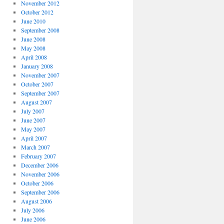
November 2012
October 2012
June 2010
September 2008
June 2008
May 2008
April 2008
January 2008
November 2007
October 2007
September 2007
August 2007
July 2007
June 2007
May 2007
April 2007
March 2007
February 2007
December 2006
November 2006
October 2006
September 2006
August 2006
July 2006
June 2006