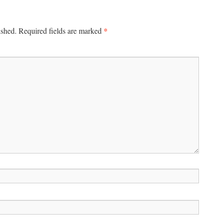
*
ished.
Required fields are marked