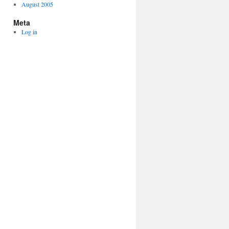
August 2005
Meta
Log in