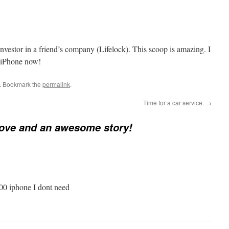
investor in a friend’s company (Lifelock). This scoop is amazing. I
he iPhone now!
. Bookmark the
permalink
.
Time for a car service.
→
love and an awesome story!
500 iphone I dont need