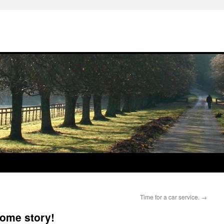
Time for a car service.
→
some story!