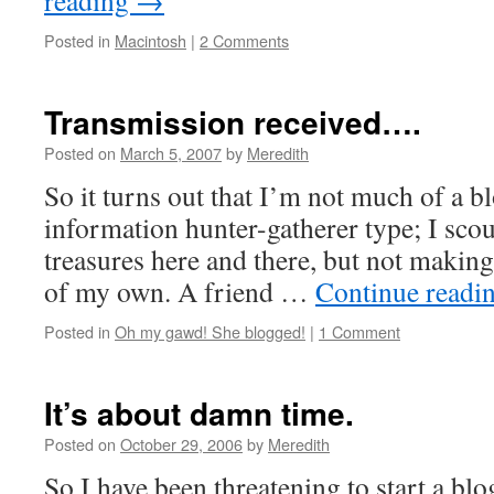
reading
→
Posted in
Macintosh
|
2 Comments
Transmission received….
Posted on
March 5, 2007
by
Meredith
So it turns out that I’m not much of a b
information hunter-gatherer type; I scou
treasures here and there, but not making
of my own. A friend …
Continue readi
Posted in
Oh my gawd! She blogged!
|
1 Comment
It’s about damn time.
Posted on
October 29, 2006
by
Meredith
So I have been threatening to start a blo