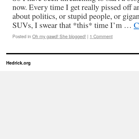
now. Every time I get really pissed off a
about politics, or stupid people, or giga
SUVs, I swear that *this* time I’m …
C
Posted in
Oh my gawd! She blogged!
|
1 Comment
Hedrick.org