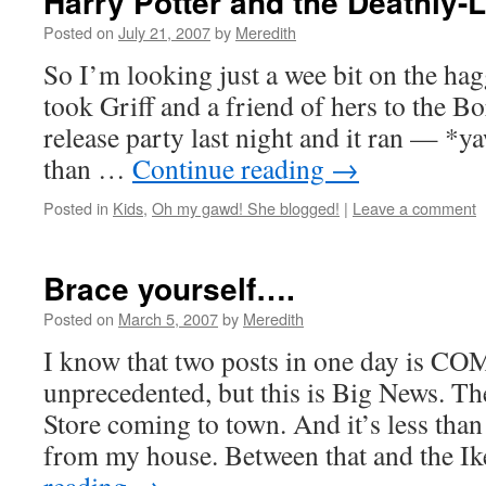
Harry Potter and the Deathly
Posted on
July 21, 2007
by
Meredith
So I’m looking just a wee bit on the hag
took Griff and a friend of hers to the B
release party last night and it ran — *y
than …
Continue reading
→
Posted in
Kids
,
Oh my gawd! She blogged!
|
Leave a comment
Brace yourself….
Posted on
March 5, 2007
by
Meredith
I know that two posts in one day is
unprecedented, but this is Big News. Th
Store coming to town. And it’s less tha
from my house. Between that and the I