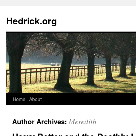
Hedrick.org
Skip
Home
About
to
Meredith
Author Archives:
content