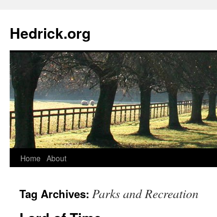
Hedrick.org
Skip
Home
About
to
Parks and Recreation
Tag Archives:
content