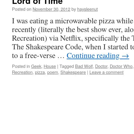
Lord of Time
Posted on
November 30, 2012
by
haysleenut
I was eating a microwavable pizza whi
recently (literally the best show ever, a
Recreation) via Netflix, specifically th
The Shakespeare Code, when I started t
to a free-verse …
Continue reading
→
Posted in
Geek
,
House
|
Tagged
Bad Wolf
,
Doctor
,
Doctor Who
Recreation
,
pizza
,
poem
,
Shakespeare
|
Leave a comment