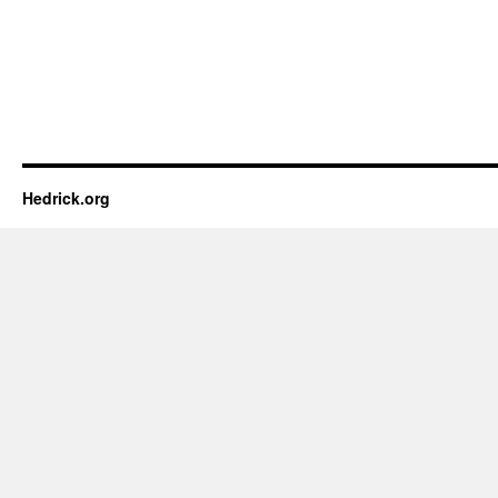
Hedrick.org