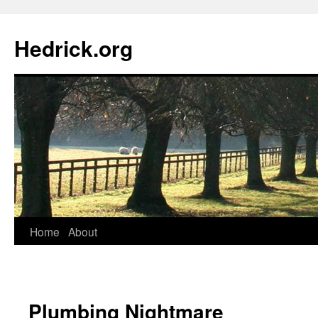
Hedrick.org
Skip
Home
About
to
content
Plumbing Nightmare