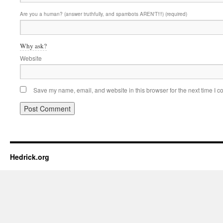
Are you a human? (answer truthfully, and spambots AREN'T!!!) (required)
Why ask?
Website
Save my name, email, and website in this browser for the next time I 
Hedrick.org