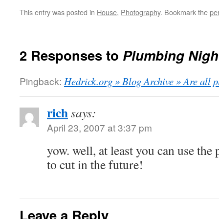
This entry was posted in
House
,
Photography
. Bookmark the
pe
2 Responses to
Plumbing Nigh
Pingback:
Hedrick.org » Blog Archive » Are all p
rich
says:
April 23, 2007 at 3:37 pm
yow. well, at least you can use the
to cut in the future!
Leave a Reply