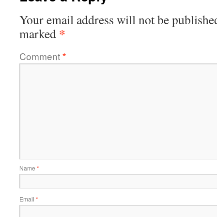
Your email address will not be publishe
*
marked
Comment
*
Name
*
Email
*