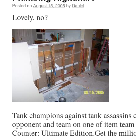
Posted on
August 15, 2005
by
Daniel
Lovely, no?
Tank champions against tank assassins 
opponent and team on one of item team 
Counter: Ultimate Edition.Get the milli