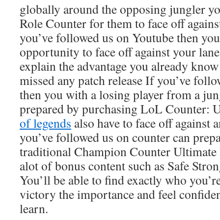
globally around the opposing jungler y
Role Counter for them to face off against
you’ve followed us on Youtube then you
opportunity to face off against your lan
explain the advantage you already know
missed any patch release If you’ve foll
then you with a losing player from a ju
prepared by purchasing LoL Counter: 
of legends
also have to face off against a
you’ve followed us on counter can prepa
traditional Champion Counter Ultimate 
alot of bonus content such as Safe Stro
You’ll be able to find exactly who you’r
victory the importance and feel confide
learn.