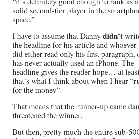
“it’s definitely good enough to rank as a
solid second-tier player in the smartpho
space.”
didn’t
I have to assume that Danny
writ
the headline for his article and whoever
did either read only his first paragraph, 
has never actually used an iPhone. The
headline gives the reader hope… at least
that’s what I think about when I hear “r
for the money”.
That means that the runner-up came dam
threatened the winner.
But then, pretty much the entire sub-50