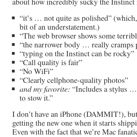
about how incredibly sucky the Instinct 
“it’s … not quite as polished” (which,
bit of an understatement.)
“The web browser shows some terribl
“the narrower body … really cramps 
“typing on the Instinct can be rocky”
“Call quality is fair”
“No WiFi”
“Clearly cellphone-quality photos”
and my favorite:
“Includes a stylus …
to stow it.”
I don’t have an iPhone (DAMMIT!), but
getting the new one when it starts shi
Even with the fact that we’re Mac fanatic