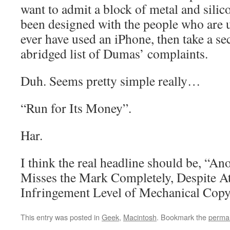
want to admit a block of metal and silic
been designed with the people who are u
ever have used an iPhone, then take a se
abridged list of Dumas’ complaints.
Duh. Seems pretty simple really…
“Run for Its Money”.
Har.
I think the real headline should be, “An
Misses the Mark Completely, Despite At
Infringement Level of Mechanical Copy
This entry was posted in
Geek
,
Macintosh
. Bookmark the
permal