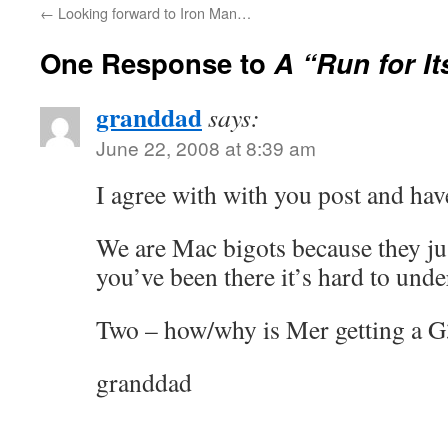
←
Looking forward to Iron Man…
One Response to
A “Run for I
granddad
says:
June 22, 2008 at 8:39 am
I agree with with you post and ha
We are Mac bigots because they ju
you’ve been there it’s hard to unde
Two – how/why is Mer getting a G
granddad