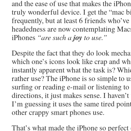
and the ease of use that makes the iPhon
truly wonderful device. I get the “mac bi
frequently, but at least 6 friends who’
headedness are now contemplating Macs
joy
iPhones
“are such a
to use.”
Despite the fact that they do look mecha
which one’s icons look like crap and wh
instantly apparent what the task is? Wh
rather use? The iPhone is so simple to
surfing or reading e-mail or listening t
directions, it just makes sense. I haven’t
I’m guessing it uses the same tired point-
other crappy smart phones use.
That’s what made the iPhone so perfect (