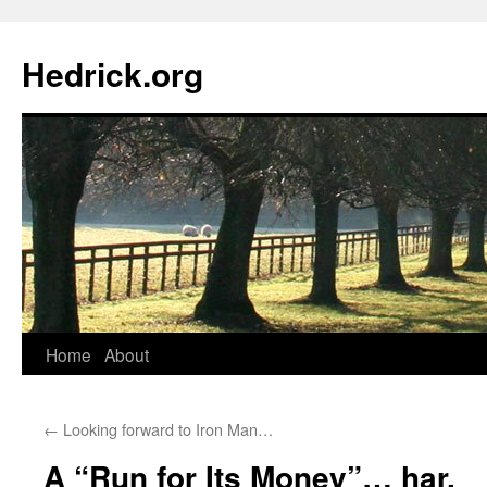
Hedrick.org
Skip
Home
About
to
←
Looking forward to Iron Man…
content
A “Run for Its Money”… har.