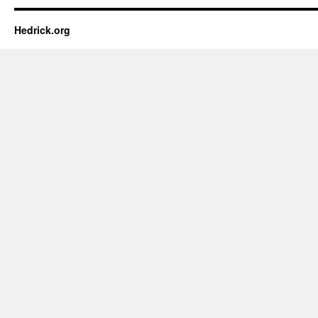
Hedrick.org