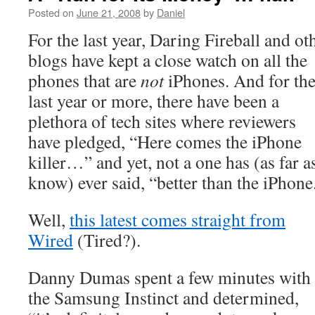
Posted on
June 21, 2008
by
Daniel
For the last year, Daring Fireball and ot
blogs have kept a close watch on all the
phones that are
not
iPhones. And for th
last year or more, there have been a
plethora of tech sites where reviewers
have pledged, “Here comes the iPhone
killer…” and yet, not a one has (as far as
know) ever said, “better than the iPhone
Well,
this latest comes straight from
Wired
(Tired?).
Danny Dumas spent a few minutes with
the Samsung Instinct and determined,