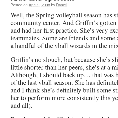
Posted on
April 9, 2008
by
Daniel
Well, the Spring volleyball season has st
community center. And Griffin’s gotten
and had her first practice. She’s very ex
teammates. Some are friends and some ar
a handful of the vball wizards in the mi
Griffin’s no slouch, but because she’s sl
little shorter than her peers, she’s at a 
Although, I should back up… that was he
of the last vball season. She has definit
and I think she’s definitely built some s
her to perform more consistently this 
and all).