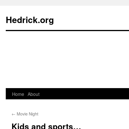
Hedrick.org
Skip
Home
About
to
←
Movie Night
content
Kids and sports…