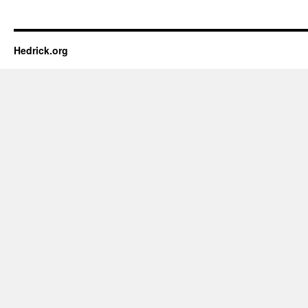
Hedrick.org