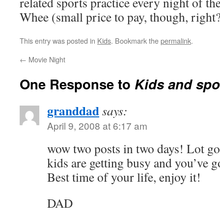
related sports practice every night of th
Whee (small price to pay, though, right?
This entry was posted in
Kids
. Bookmark the
permalink
.
←
Movie Night
One Response to
Kids and sp
granddad
says:
April 9, 2008 at 6:17 am
wow two posts in two days! Lot goi
kids are getting busy and you’ve go
Best time of your life, enjoy it!
DAD