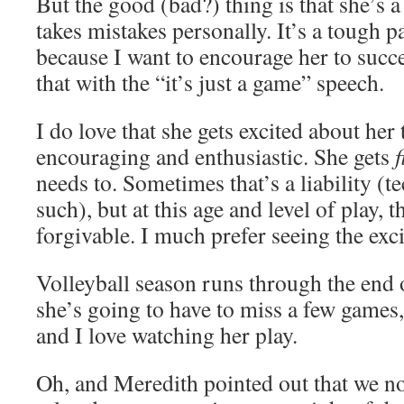
But the good (bad?) thing is that she’s a
takes mistakes personally. It’s a tough 
because I want to encourage her to succe
that with the “it’s just a game” speech.
I do love that she gets excited about he
encouraging and enthusiastic. She gets
f
needs to. Sometimes that’s a liability (t
such), but at this age and level of play, t
forgivable. I much prefer seeing the exc
Volleyball season runs through the end 
she’s going to have to miss a few games,
and I love watching her play.
Oh, and Meredith pointed out that we n