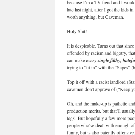
because I’m a TV fiend and I would 
late last night, after I got the kids
worth anything, but Caveman.
Holy Shit!
It is despicable. Turns out that sinc
offended by racism and bigotry, tha
can make
every single filthy, hatefu
trying to “fit in” with the “Sapes” 
Top it off with a racist landlord (St
cavemen don’t approve of (“Keep yo
Oh, and the make-up is pathetic and t
production merits, but that’ll usuall
legs’. But hopefully a few more peopl
people who’ve dealt with enough of 
funny, but is also patently offensive.