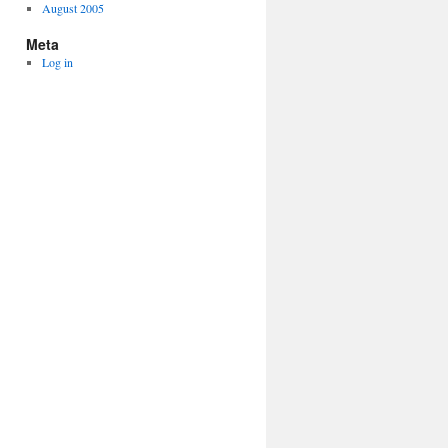
August 2005
Meta
Log in