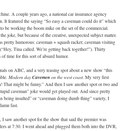
chine. A couple years ago, a national car insurance agency
. It featured the saying “So easy a caveman could do it” which
o be working the boom mike on the set of the commercial.
he joke, but because of the creative, unexpected subject matter.
s pretty humorous: caveman + squash racket; caveman visiting
(“Hey, Tina called. We’re getting back together!”). Thirty
 of time for this sort of absurd humor.
inals on ABC, and a very teasing spot about a new show “this
able.
Modern day
Cavemen
on the west coast.
My very first
h! That might be funny.” And then I saw another spot or two and
tupid caveman” joke would get played out. And since pretty
n being insulted” or “caveman doing dumb thing” variety, I
damn fast.
I saw another spot for the show that said the premier was
ers at 7:30. I went ahead and plugged them both into the DVR,