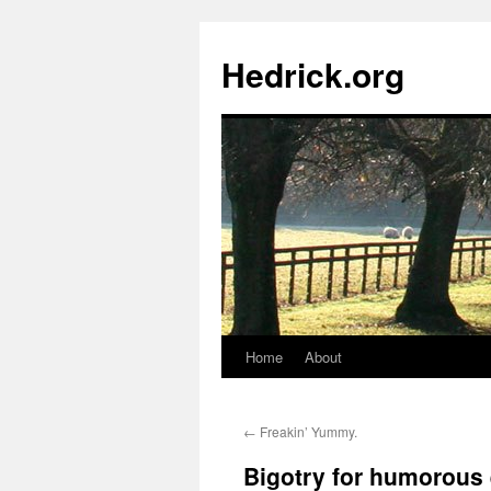
Hedrick.org
Home
About
Skip
to
←
Freakin’ Yummy.
content
Bigotry for humorous e