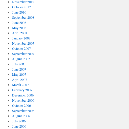
November 2012
October 2012
June 2010
September 2008
June 2008
May 2008
April 2008
January 2008
November 2007
October 2007
September 2007
August 2007
July 2007
June 2007
May 2007
April 2007
March 2007
February 2007
December 2006
November 2006
October 2006
September 2006
August 2006
July 2006
June 2006