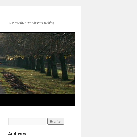
Just another WordPress weblog
Archives