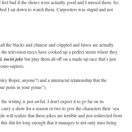
feel bad if the shows were actually good and I missed them. So,
 in bed I sat down to watch them. Carpoolers was stupid and not
e all the blacks and chinese and crippled and fatsos are actually
t the television execs have cooked up a perfect storm where they
l, racist joke
but play them all off on a made-up race that’s just
(homo-sapien).
anley Roper, anyone?) and a interracial relationship that the
ur penis in your genus”).
he writing is just awful. I don’t expect it to go far on its
y carry a show for a season or two to give the characters their ‘sea
e will realize that these jokes are terrible and just redirected from
this shit for long enough that it manages to not only miss being