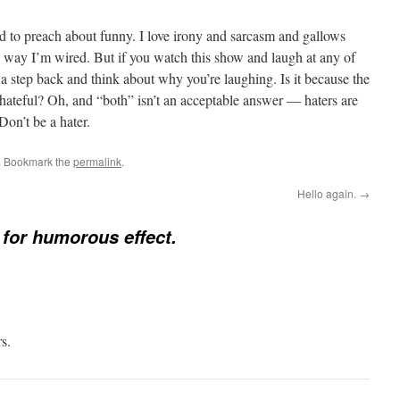
ld to preach about funny. I love irony and sarcasm and gallows
e way I’m wired. But if you watch this show and laugh at any of
a step back and think about why you’re laughing. Is it because the
 hateful? Oh, and “both” isn’t an acceptable answer — haters are
Don’t be a hater.
. Bookmark the
permalink
.
Hello again.
→
 for humorous effect.
s.