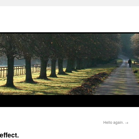
Hello again.
→
ffect.