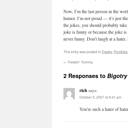
Now, I’m the last person in the wor
humor. I’m not proud — it’s just th
the jokes, you should probably take 
joke is funny or because the joke is
never funny. Don’t laugh at a hater. 
This entry was posted in
Freaky
,
Polyticks
←
Freakin’ Yummy.
2 Responses to
Bigotry
rich
says:
October 3, 2007 at 9:41 pm
You’re such a hater of hater