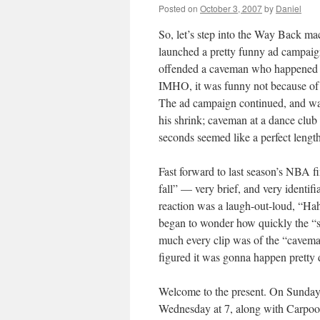
Posted on
October 3, 2007
by
Daniel
So, let’s step into the Way Back ma
launched a pretty funny ad campaign
offended a caveman who happened t
IMHO, it was funny not because of t
The ad campaign continued, and wa
his shrink; caveman at a dance club 
seconds seemed like a perfect length
Fast forward to last season’s NBA f
fall” — very brief, and very identifi
reaction was a laugh-out-loud, “Ha
began to wonder how quickly the “s
much every clip was of the “cavema
figured it was gonna happen pretty 
Welcome to the present. On Sunday, 
Wednesday at 7, along with Carpool