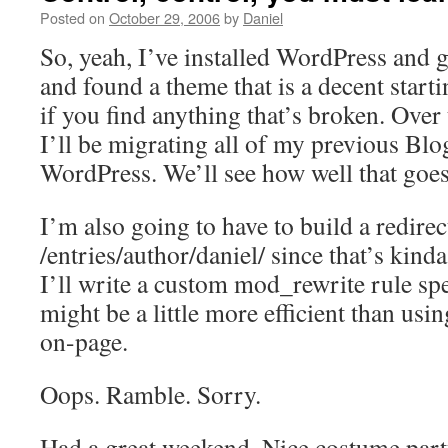
Posted on
October 29, 2006
by
Daniel
So, yeah, I’ve installed WordPress and 
and found a theme that is a decent start
if you find anything that’s broken. Over
I’ll be migrating all of my previous Blo
WordPress. We’ll see how well that goes
I’m also going to have to build a redirec
/entries/author/daniel/ since that’s ki
I’ll write a custom mod_rewrite rule spec
might be a little more efficient than usin
on-page.
Oops. Ramble. Sorry.
Had a great weekend. Nice costume party