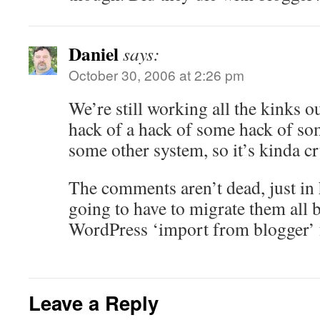
Daniel
says:
October 30, 2006 at 2:26 pm
We’re still working all the kinks ou
hack of a hack of some hack of so
some other system, so it’s kinda cr
The comments aren’t dead, just in 
going to have to migrate them all 
WordPress ‘import from blogger’ f
Leave a Reply