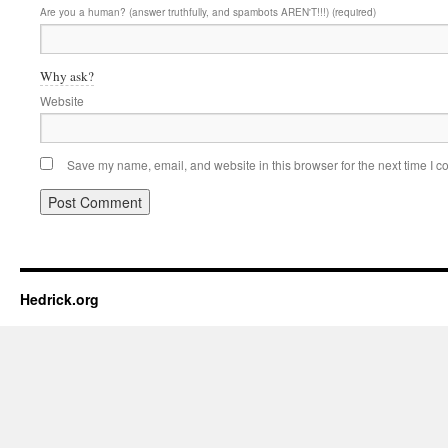
Are you a human? (answer truthfully, and spambots AREN'T!!!) (required)
Why ask?
Website
Save my name, email, and website in this browser for the next time I 
Hedrick.org