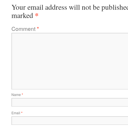
Your email address will not be publishe
*
marked
Comment
*
Name
*
Email
*