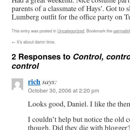
parents of a classmate of Hays’. Got to
Lumberg outfit for the office party on T
This entry was posted in
Uncategorized
. Bookmark the
permalin
←
It’s about damn time.
2 Responses to
Control, contro
control
rich
says:
October 30, 2006 at 2:20 pm
Looks good, Daniel. I like the the
I couldn’t help but notice the old
though. Did they die with blogger