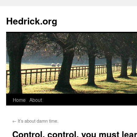
Hedrick.org
Skip
Home
About
to
←
It’s about damn time.
content
Control, control, you must lea